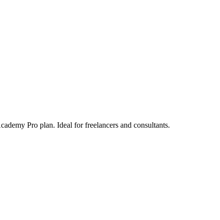
ademy Pro plan. Ideal for freelancers and consultants.