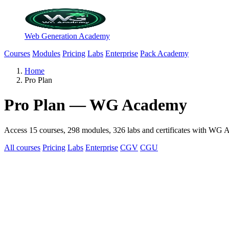
Web Generation Academy
Courses
Modules
Pricing
Labs
Enterprise
Pack Academy
Home
Pro Plan
Pro Plan — WG Academy
Access 15 courses, 298 modules, 326 labs and certificates with WG Ac
All courses
Pricing
Labs
Enterprise
CGV
CGU