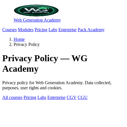
Web Generation Academy
Courses
Modules
Pricing
Labs
Enterprise
Pack Academy
Home
Privacy Policy
Privacy Policy — WG
Academy
Privacy policy for Web Generation Academy. Data collected,
purposes, user rights and cookies.
All courses
Pricing
Labs
Enterprise
CGV
CGU