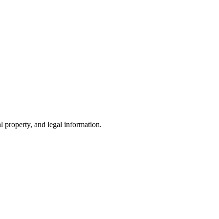
l property, and legal information.