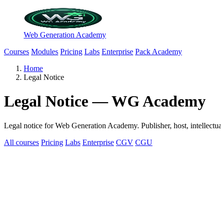
Web Generation Academy
Courses
Modules
Pricing
Labs
Enterprise
Pack Academy
Home
Legal Notice
Legal Notice — WG Academy
Legal notice for Web Generation Academy. Publisher, host, intellectua
All courses
Pricing
Labs
Enterprise
CGV
CGU