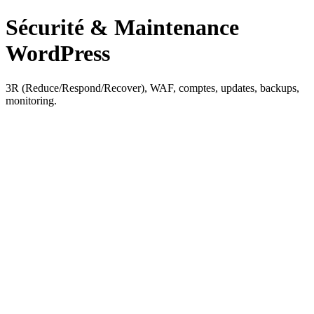
Sécurité & Maintenance
WordPress
3R (Reduce/Respond/Recover), WAF, comptes, updates, backups,
monitoring.