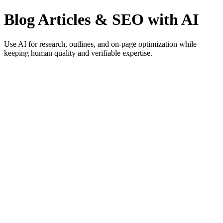
Blog Articles & SEO with AI
Use AI for research, outlines, and on-page optimization while
keeping human quality and verifiable expertise.