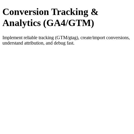
Conversion Tracking &
Analytics (GA4/GTM)
Implement reliable tracking (GTM/gtag), create/import conversions,
understand attribution, and debug fast.