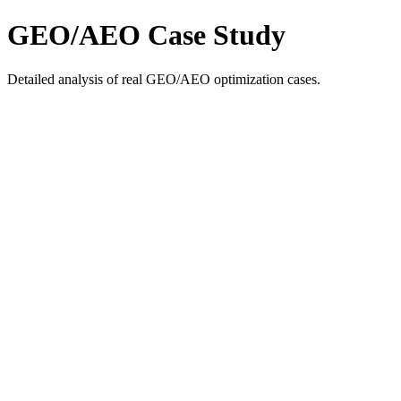
GEO/AEO Case Study
Detailed analysis of real GEO/AEO optimization cases.