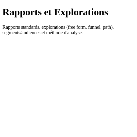
Rapports et Explorations
Rapports standards, explorations (free form, funnel, path),
segments/audiences et méthode d'analyse.